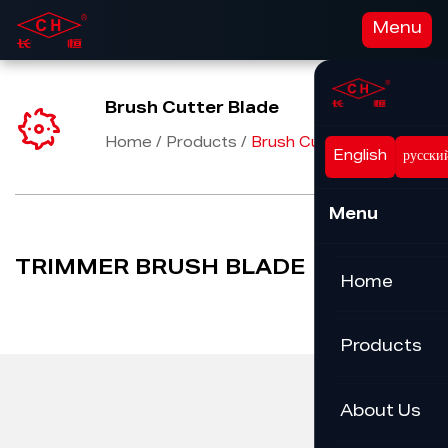
Menu
Brush Cutter Blade
Home
/
Products
/
Brush Cutter Blade
English
русски
Menu
TRIMMER BRUSH BLADE
Home
Products
About Us