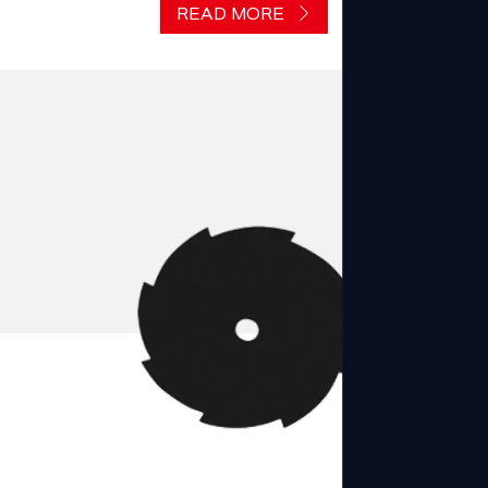
READ MORE