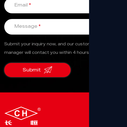
Email
*
Message
*
Submit your inquiry now, and our custom service
manager will contact you within 4 hours.