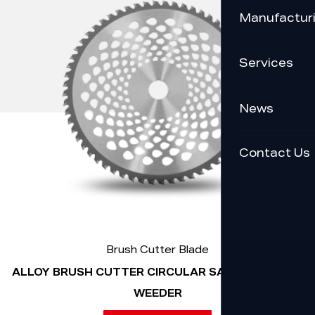
Manufactur
Services
News
Contact Us
Brush Cutter Blade
ALLOY BRUSH CUTTER CIRCULAR SAW BLADE FOR
WEEDER