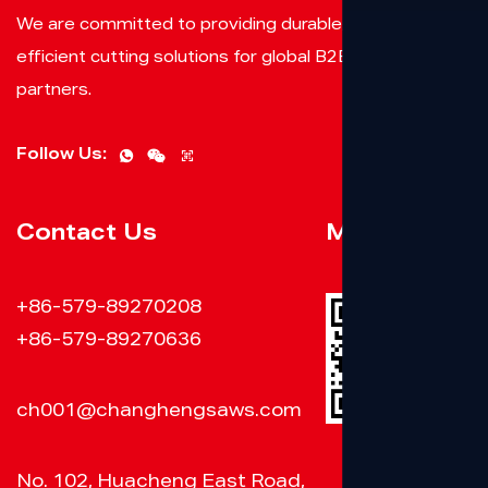
We are committed to providing durable, reliable, and
efficient cutting solutions for global B2B clients and
partners.
Follow Us:
Contact Us
Mobile Web
+86-579-89270208
+86-579-89270636
ch001@changhengsaws.com
No. 102, Huacheng East Road,