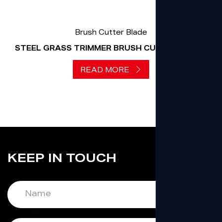
Brush Cutter Blade
STEEL GRASS TRIMMER BRUSH CUTTER BLADE
READ MORE
KEEP IN TOUCH
Name