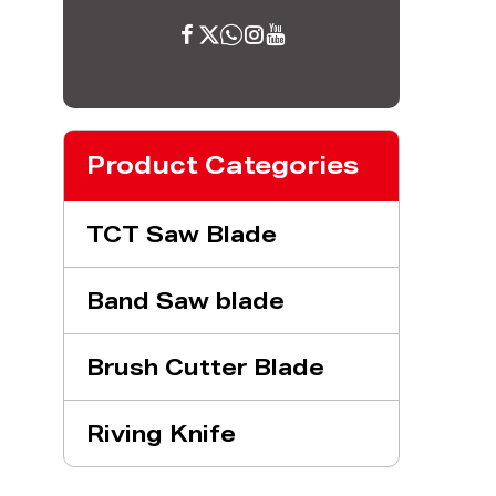
Product Categories
TCT Saw Blade
Band Saw blade
Brush Cutter Blade
Riving Knife