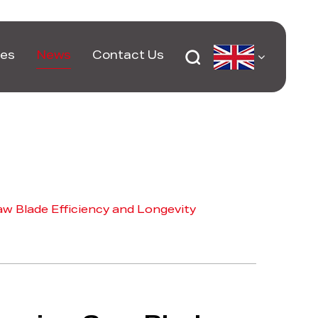
ces
News
Contact Us
w Blade Efficiency and Longevity