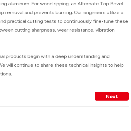
ting aluminum. For wood ripping, an Alternate Top Bevel
hip removal and prevents burning. Our engineers utilize a
d practical cutting tests to continuously fine-tune these
etween cutting sharpness, wear resistance, vibration
nal products begin with a deep understanding and
e will continue to share these technical insights to help
tions.
Next