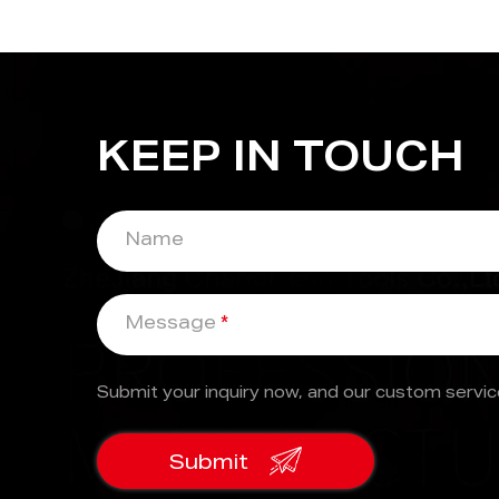
KEEP IN TOUCH
Name
Message
*
Submit your inquiry now, and our custom service