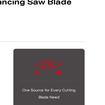
ancing Saw Blade
One Source for Every Cutting
Blade Need