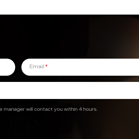
Email
*
 manager will contact you within 4 hours.