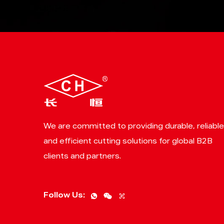
We are committed to providing durable, reliable
and efficient cutting solutions for global B2B
clients and partners.
Follow Us: