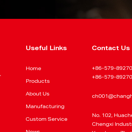
Useful Links
Contact Us
+86-579-8927
Home
,
+86-579-8927
Products
About Us
ch001@chang
Manufacturing
No. 102, Huach
Custom Service
Chengxi Industr