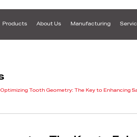
Products
About Us
Manufacturing
Servi
s
/
Optimizing Tooth Geometry: The Key to Enhancing Sa