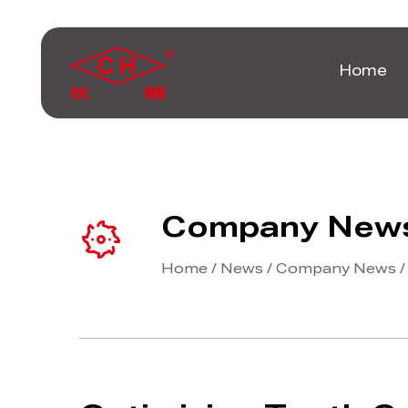
Home
Company New
Home
/
News
/
Company News