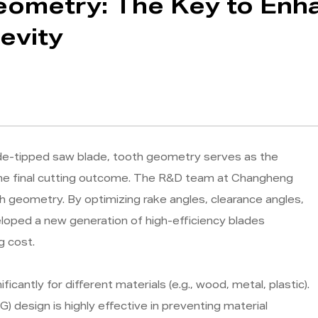
eometry: The Key to Enh
evity
ide-tipped saw blade, tooth geometry serves as the
 the final cutting outcome. The R&D team at Changheng
h geometry. By optimizing rake angles, clearance angles,
eloped a new generation of high-efficiency blades
g cost.
cantly for different materials (e.g., wood, metal, plastic).
G) design is highly effective in preventing material