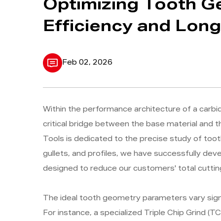
Optimizing Tooth G
Efficiency and Long
Feb 02, 2026
Within the performance architecture of a carb
critical bridge between the base material and
Tools is dedicated to the precise study of toot
gullets, and profiles, we have successfully dev
designed to reduce our customers' total cuttin
The ideal tooth geometry parameters vary signifi
For instance, a specialized Triple Chip Grind (TC