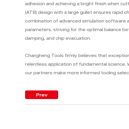
adhesion and achieving a bright finish when cut
(ATB) design with a large gullet ensures rapid c
combination of advanced simulation software an
parameters, striving for the optimal balance b
damping, and chip evacuation.
Changheng Tools firmly believes that exceptio
relentless application of fundamental science. W
our partners make more informed tooling selec
Prev