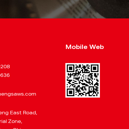
Mobile Web
0208
0636
hengsaws.com
eng East Road,
ial Zone,